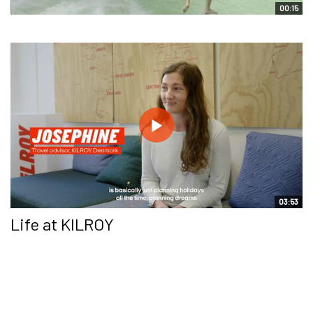
00:15
03:53
Life at KILROY