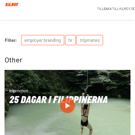
TILLBAKA TILL KILROY.SE
Filter:
employer branding
hr
tripmates
Other