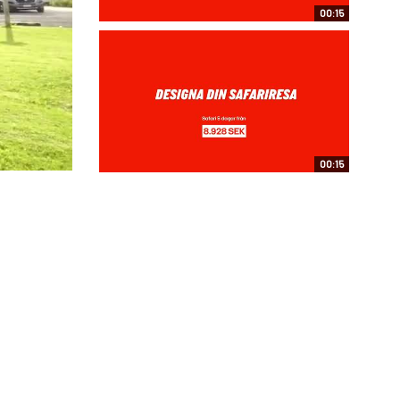
00:15
00:15