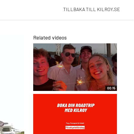
TILLBAKA TILL KILROY.SE
Related videos
00:15