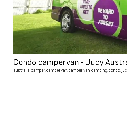
Condo campervan - Jucy Austra
australia
camper
campervan
camper van
camping
condo
ju
,
,
,
,
,
,