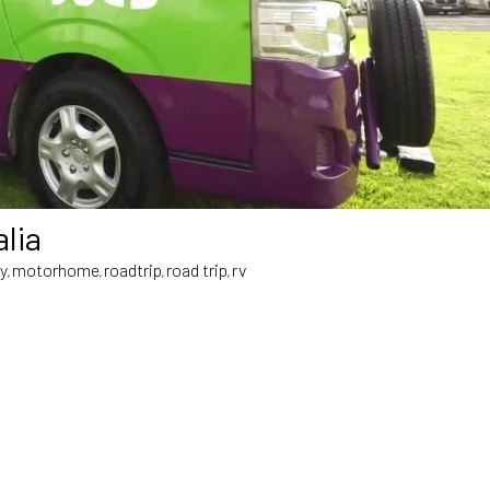
lia
cy
motorhome
roadtrip
road trip
rv
,
,
,
,