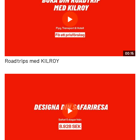
00:15
Roadtrips med KILROY