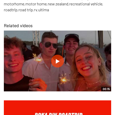
motorhome
motor home
new zealand
recreational vehicle
,
,
,
,
roadtrip
road trip
rv
ultima
,
,
,
Related videos
00:15