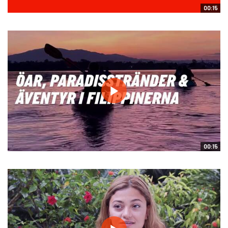
00:15
00:15