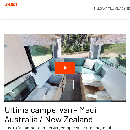
TILLBAKA TILL KILROY.SE
Ultima campervan - Maui
Australia / New Zealand
australia
camper
campervan
camper van
camping
maui
,
,
,
,
,
,